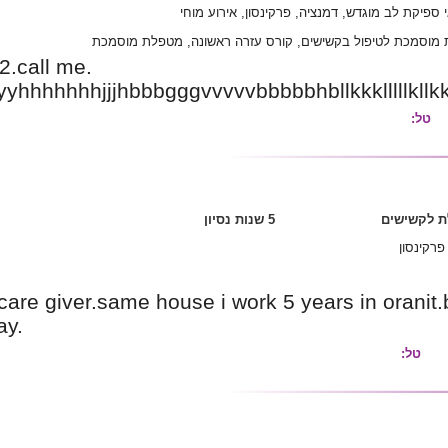
אל
תיכונית, קורס מ
My phone no is0526289832.call me.
Weweèeeèbftyýyyyyyyyyyyyhhhhhhhjjjhbbbgggv
I'niluka.5years works as a care giver.same hous
him morther.she is parsaway.