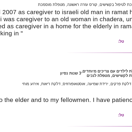
קורס מטפל
i have been employed until 2007 as caregiver t
he died in 2007/ befor that i was caregiver to
away/ in 2007-2009 i worked as caregiver in a 
since than i have been working in "
אלצהיימר, דלקת פרקי
Im very loving and caring to the elder and to 
fearing.