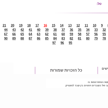
25
24
23
22
21
20
19
18
17
1
48
47
46
45
44
43
42
41
40
71
70
69
68
67
66
65
64
63
94
93
92
91
90
89
88
87
86