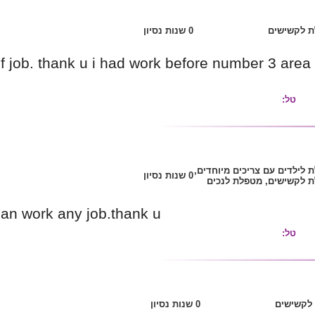
shalom.i can do any kind of job. thank u i had 
have any work
shalom,i realy need job .i can work any job.tha