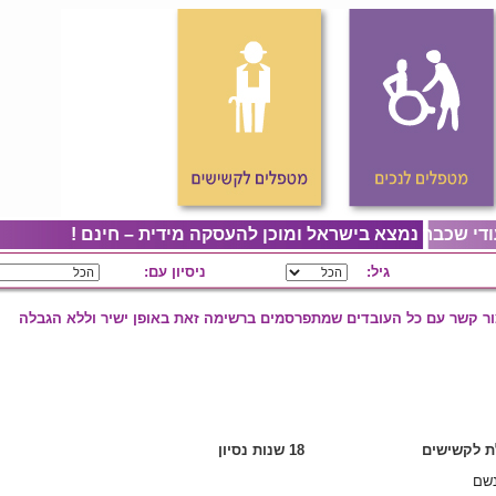
פיליפינית – מאפ
ניסיון עם:
ניתן ליצור קשר עם כל העובד