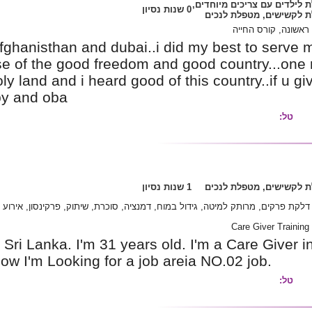
myself i can say..i was in afghanisthan and dub
came here in israel because of the good freed
everybody says israel is holy land and i heard 
then ill keep ur family happy and oba
אלצהיימר, דלקת פרקים, מרותק למיטה, ג
I'm Arjuna Wijesinghe from Sri Lanka. I'm 31 yea
month exprince in Israel. Now I'm Looking for a