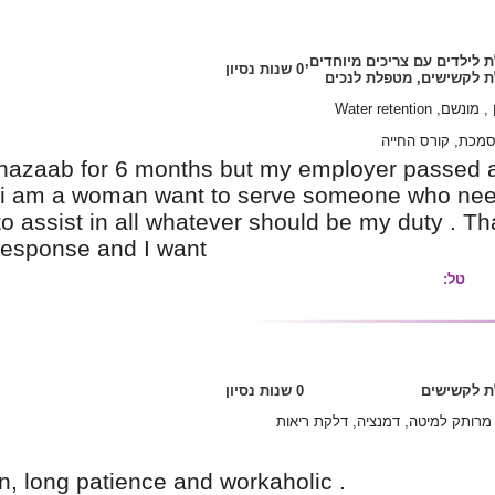
I worked in tel aviv bet Gil hazaab for 6 mon
am looking for another job.i am a woman wan
take care of him or her as to assist in all wha
hoping for you immediate response and I want
I'm a humble type of person, long patience and